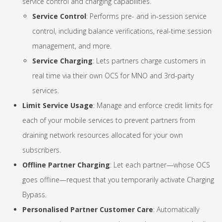
service control and charging capabilities.
Service Control
: Performs pre- and in-session service
control, including balance verifications, real-time session
management, and more.
Service Charging
: Lets partners charge customers in
real time via their own OCS for MNO and 3rd-party
services.
Limit Service Usage
: Manage and enforce credit limits for
each of your mobile services to prevent partners from
draining network resources allocated for your own
subscribers.
Offline Partner Charging
: Let each partner—whose OCS
goes offline—request that you temporarily activate Charging
Bypass.
Personalised Partner Customer Care
: Automatically