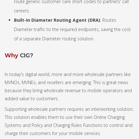
route generic customer care short codes to partners' call
centers.
Built-In Diameter Routing Agent (DRA)
: Routes
Diameter traffic to the required endpoints, saving the cost
of a separate Diameter routing solution.
Why
CIG?
In today's digital world, more and more wholesale partners like
MVNOs, MVNEs, and resellers are emerging. This is great news
because they bring wholesale revenue to mobile operators and
added value to customers.
Supporting wholesale partners requires an interworking solution.
This solution enables them to use their own Online Charging
Systems and Policy and Charging Rules Functions to control and
charge their customers for your mobile services.