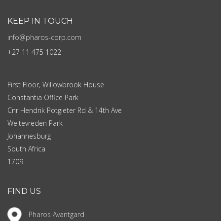
KEEP IN TOUCH
info@pharos-corp.com
+27 11 475 1022
First Floor, Willowbrook House
Constantia Office Park
Cnr Hendrik Potgieter Rd & 14th Ave
Weltevreden Park
Johannesburg
South Africa
1709
FIND US
Pharos Avantgard