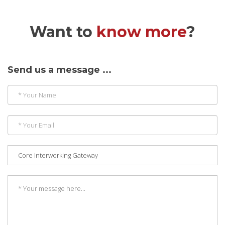
Want to
know more
?
Send us a message ...