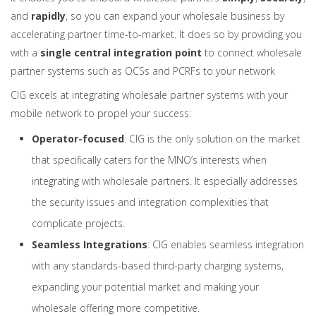
and
rapidly
, so you can expand your wholesale business by
accelerating partner time-to-market. It does so by providing you
with a
single central integration point
to connect wholesale
partner systems such as OCSs and PCRFs to your network
CIG excels at integrating wholesale partner systems with your
mobile network to propel your success:
Operator-focused
: CIG is the only solution on the market
that specifically caters for the MNO’s interests when
integrating with wholesale partners. It especially addresses
the security issues and integration complexities that
complicate projects.
Seamless Integrations
: CIG enables seamless integration
with any standards-based third-party charging systems,
expanding your potential market and making your
wholesale offering more competitive.