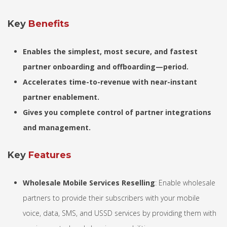
Key
Benefits
Enables the simplest, most secure, and fastest
partner onboarding and offboarding—period.
Accelerates time-to-revenue with near-instant
partner enablement.
Gives you complete control of partner integrations
and management.
Key
Features
Wholesale Mobile Services Reselling
: Enable wholesale
partners to provide their subscribers with your mobile
voice, data, SMS, and USSD services by providing them with