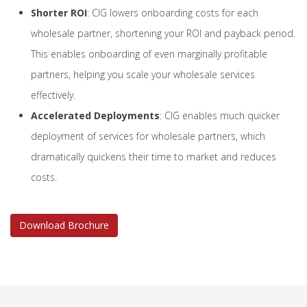
Shorter ROI
: CIG lowers onboarding costs for each
wholesale partner, shortening your ROI and payback period.
This enables onboarding of even marginally profitable
partners, helping you scale your wholesale services
effectively.
Accelerated Deployments
: CIG enables much quicker
deployment of services for wholesale partners, which
dramatically quickens their time to market and reduces
costs.
Download Brochure