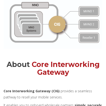
About
Core Interworking
Gateway
Core Interworking Gateway (CIG)
provides a seamless
pathway to resell your mobile services.
It enables you to onboard wholesale partners
simply
,
securely
,