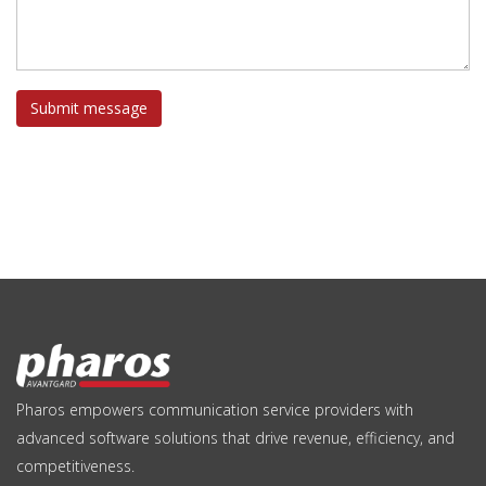
Submit message
Pharos empowers communication service providers with
advanced software solutions that drive revenue, efficiency, and
competitiveness.