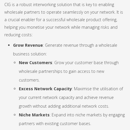
CIG is a robust interworking solution that is key to enabling
wholesale partners to operate seamlessly on your network. It is
a crucial enabler for a successful wholesale product offering,
helping you monetise your network while managing risks and
reducing costs:
Grow Revenue
: Generate revenue through a wholesale
business solution:
New Customers
: Grow your customer base through
wholesale partnerships to gain access to new
customers.
Excess Network Capacity
: Maximise the utilisation of
your current network capacity and achieve revenue
growth without adding additional network costs.
Niche Markets
: Expand into niche markets by engaging
partners with existing customer bases.