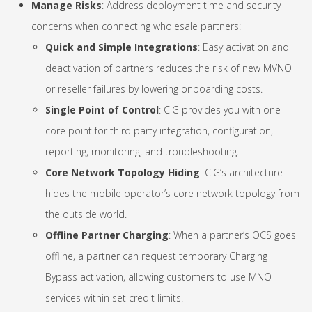
Manage Risks
: Address deployment time and security
concerns when connecting wholesale partners:
Quick and Simple Integrations
: Easy activation and
deactivation of partners reduces the risk of new MVNO
or reseller failures by lowering onboarding costs.
Single Point of Control
: CIG provides you with one
core point for third party integration, configuration,
reporting, monitoring, and troubleshooting.
Core Network Topology Hiding
: CIG’s architecture
hides the mobile operator’s core network topology from
the outside world.
Offline Partner Charging
: When a partner’s OCS goes
offline, a partner can request temporary Charging
Bypass activation, allowing customers to use MNO
services within set credit limits.