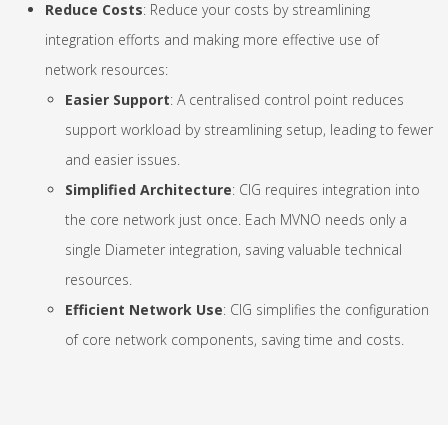
Reduce Costs
: Reduce your costs by streamlining
integration efforts and making more effective use of
network resources:
Easier Support
: A centralised control point reduces
support workload by streamlining setup, leading to fewer
and easier issues.
Simplified Architecture
: CIG requires integration into
the core network just once. Each MVNO needs only a
single Diameter integration, saving valuable technical
resources.
Efficient Network Use
: CIG simplifies the configuration
of core network components, saving time and costs.